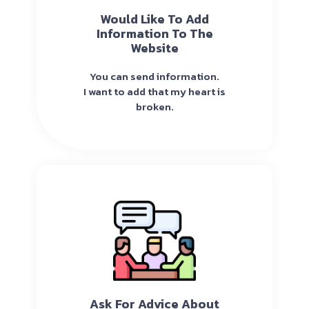
Would Like To Add
Information To The
Website
You can send information.
I want to add that my heart is
broken.
Ask For Advice About