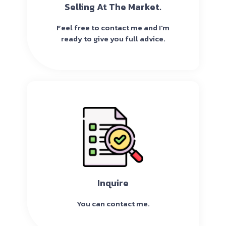
Selling At The Market.
Feel free to contact me and I'm
ready to give you full advice.
Inquire
You can contact me.