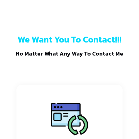
We Want You To Contact!!!
No Matter What Any Way To Contact Me