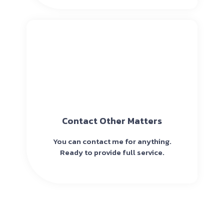
Contact Other Matters
You can contact me for anything.
Ready to provide full service.