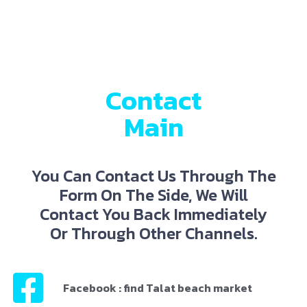
Contact
Main
You Can Contact Us Through The
Form On The Side, We Will
Contact You Back Immediately
Or Through Other Channels.
Facebook : find Talat beach market