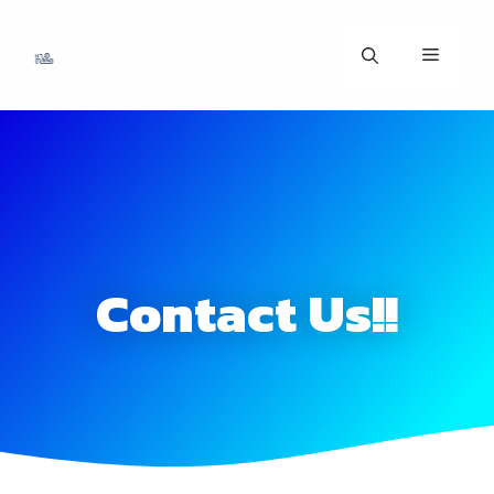
Contact Us!!