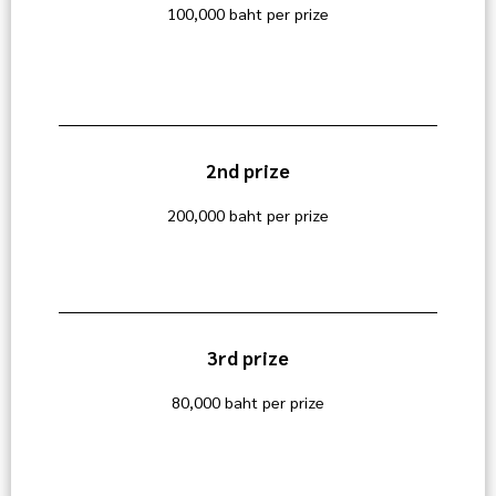
100,000 baht per prize
2nd prize
200,000 baht per prize
3rd prize
80,000 baht per prize