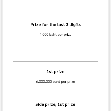
Prize for the last 3 digits
4,000 baht per prize
1st prize
6,000,000 baht per prize
Side prize, 1st prize