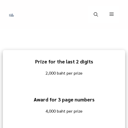
Prize for the last 2 digits
2,000 baht per prize
Award for 3 page numbers
4,000 baht per prize