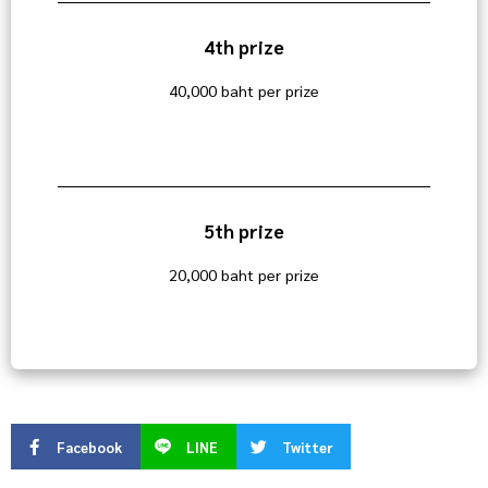
4th prize
40,000 baht per prize
5th prize
20,000 baht per prize
Facebook
LINE
Twitter