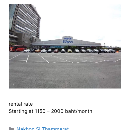
rental rate
Starting at 1150 – 2000 baht/month
Categories
Nakhon Si Thammarat