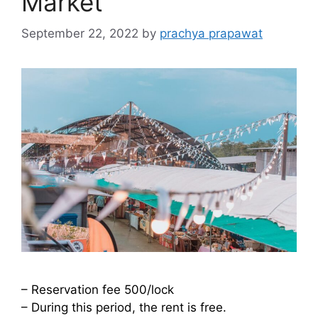
Market
September 22, 2022
by
prachya prapawat
– Reservation fee 500/lock
– During this period, the rent is free.