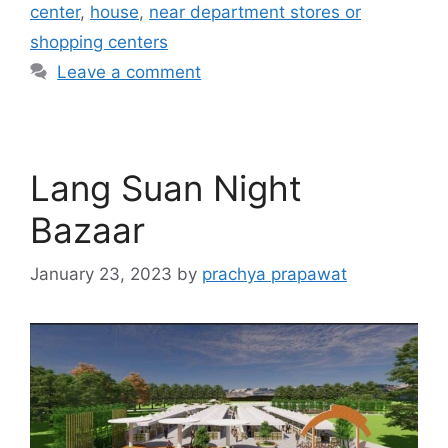
center
,
house
,
near department stores or
shopping centers
Leave a comment
Lang Suan Night
Bazaar
January 23, 2023
by
prachya prapawat