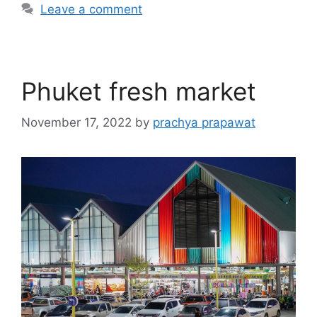
Leave a comment
Phuket fresh market
November 17, 2022
by
prachya prapawat