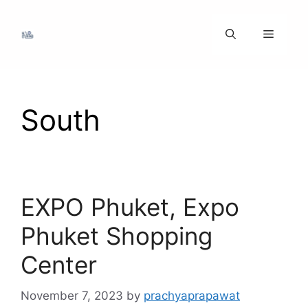
Skip
to
Menu
content
South
EXPO Phuket, Expo
Phuket Shopping
Center
November 7, 2023
by
prachyaprapawat