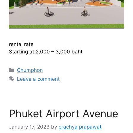
rental rate
Starting at 2,000 – 3,000 baht
Categories
Chumphon
Leave a comment
Phuket Airport Avenue
January 17, 2023
by
prachya prapawat