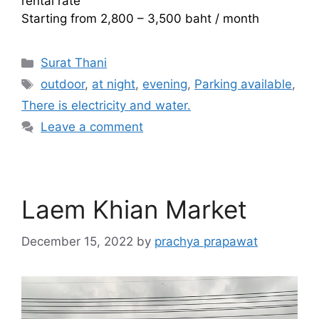
rental rate
Starting from 2,800 – 3,500 baht / month
Categories
Surat Thani
Tags
outdoor
,
at night
,
evening
,
Parking available
,
There is electricity and water.
Leave a comment
Laem Khian Market
December 15, 2022
by
prachya prapawat