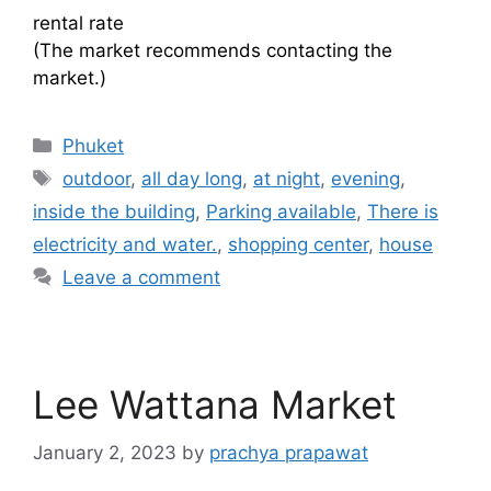
rental rate
(The market recommends contacting the
market.)
Categories
Phuket
Tags
outdoor
,
all day long
,
at night
,
evening
,
inside the building
,
Parking available
,
There is
electricity and water.
,
shopping center
,
house
Leave a comment
Lee Wattana Market
January 2, 2023
by
prachya prapawat