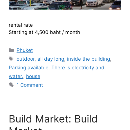
rental rate
Starting at 4,500 baht / month
Categories
Phuket
Tags
outdoor
,
all day long
,
inside the building
,
Parking available
,
There is electricity and
water.
,
house
1 Comment
Build Market: Build