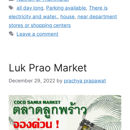
Tags
all day long
,
Parking available
,
There is
electricity and water.
,
house
,
near department
stores or shopping centers
Leave a comment
Luk Prao Market
December 29, 2022
by
prachya prapawat