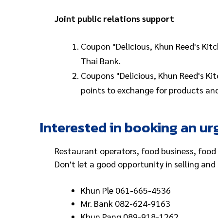
Joint public relations support
Coupon "Delicious, Khun Reed's Kitc
Thai Bank.
Coupons "Delicious, Khun Reed's Kitc
points to exchange for products and
Interested in booking an ur
Restaurant operators, food business, food 
Don't let a good opportunity in selling an
Khun Ple 061-665-4536
Mr. Bank 082-624-9163
Khun Pang 089-918-1262