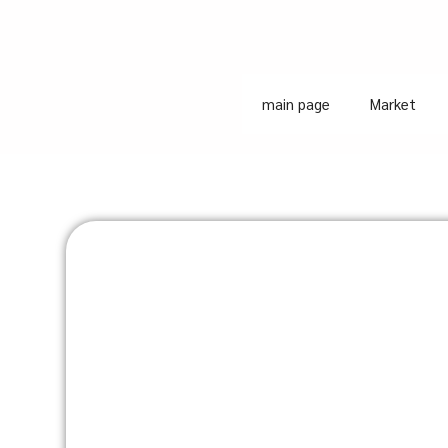
main page
Market