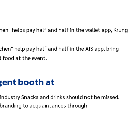
hen" helps pay half and half in the wallet app, Krung
hen" help pay half and half in the AIS app, bring
 food at the event.
gent booth at
industry Snacks and drinks should not be missed.
d branding to acquaintances through