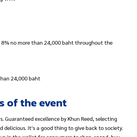
 8% no more than 24,000 baht throughout the
 than 24,000 baht
s of the event
s. Guaranteed excellence by Khun Reed, selecting
 delicious. It's a good thing to give back to society.
p in the wallet for consumers to shop, spend, buy