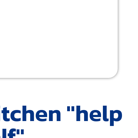
itchen "help
lf"