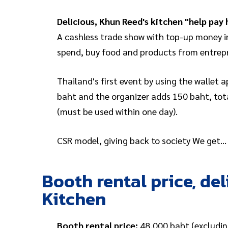
Delicious, Khun Reed's kitchen "help pay 
A cashless trade show with top-up money in
spend, buy food and products from entrepre
Thailand's first event by using the wallet
baht and the organizer adds 150 baht, tota
(must be used within one day).
CSR model, giving back to society We get
Booth rental price, de
Kitchen
Booth rental price:
48,000 baht (excludin