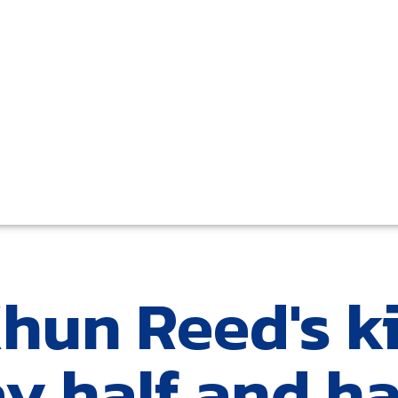
Khun Reed's k
y half and ha