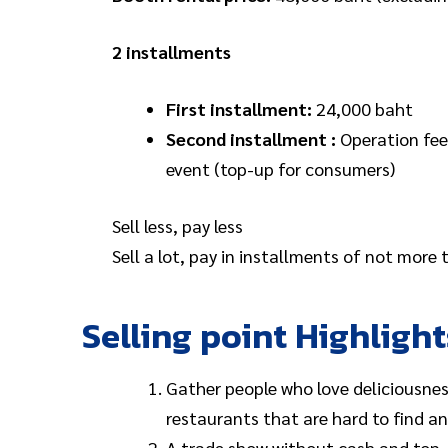
2 installments
First installment:
24,000 baht
Second installment :
Operation fee
event (top-up for consumers)
Sell less, pay less
Sell a lot, pay in installments of not more
Selling point Highlight
Gather people who love deliciousnes
restaurants that are hard to find and
A trade show without cash and top-u