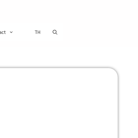
act
TH