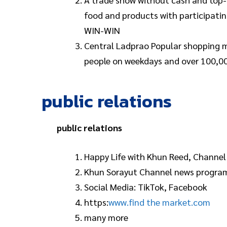
food and products with participat
WIN-WIN
Central Ladprao Popular shopping mal
people on weekdays and over 100,00
public relations
public relations
Happy Life with Khun Reed, Channel
Khun Sorayut Channel news progra
Social Media: TikTok, Facebook
https:
www.find the market.com
many more