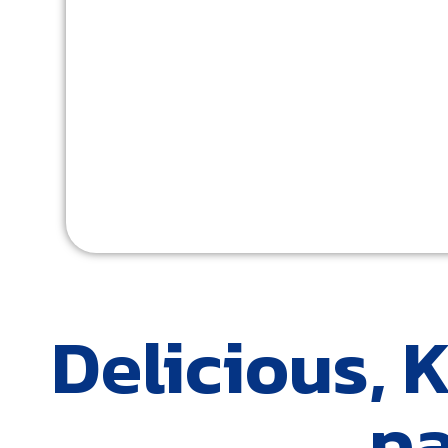
Delicious, 
pa