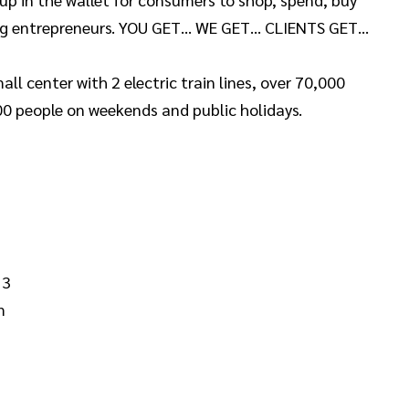
ing entrepreneurs. YOU GET… WE GET… CLIENTS GET…
l center with 2 electric train lines, over 70,000
0 people on weekends and public holidays.
 3
m