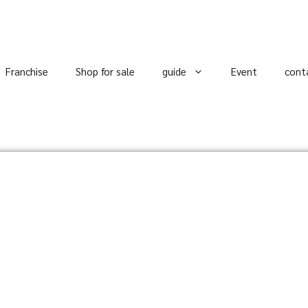
Franchise
Shop for sale
guide
Event
cont