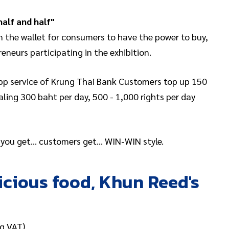
half and half"
 the wallet for consumers to have the power to buy,
neurs participating in the exhibition.
 app service of Krung Thai Bank Customers top up 150
ling 300 baht per day, 500 - 1,000 rights per day
… you get… customers get… WIN-WIN style.
licious food, Khun Reed's
g VAT)