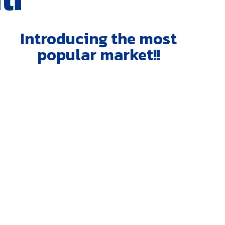
Introducing the most
popular market!!