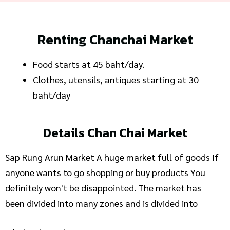
Renting Chanchai Market
Food starts at 45 baht/day.
Clothes, utensils, antiques starting at 30
baht/day
Details Chan Chai Market
Sap Rung Arun Market A huge market full of goods If
anyone wants to go shopping or buy products You
definitely won't be disappointed. The market has
been divided into many zones and is divided into