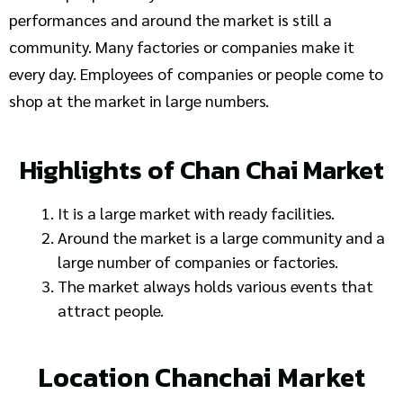
performances and around the market is still a
community. Many factories or companies make it
every day. Employees of companies or people come to
shop at the market in large numbers.
Highlights of Chan Chai Market
It is a large market with ready facilities.
Around the market is a large community and a
large number of companies or factories.
The market always holds various events that
attract people.
Location Chanchai Market