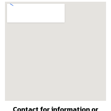
Contact for information or