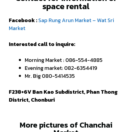
space rental
Facebook :
Sap Rung Arun Market – Wat Sri
Market
Interested call to inquire:
Morning Market : 086-554-4885
Evening market: 082-6354419
Mr. Big 080-5414535
F238+6V Ban Kao Subdistrict, Phan Thong
District, Chonburi
More pictures of Chanchai