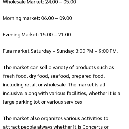
Wholesale Market: 24.00 – 05.00
Morning market: 06.00 – 09.00
Evening Market: 15.00 – 21.00
Flea market Saturday – Sunday: 3:00 PM – 9:00 PM.
The market can sell a variety of products such as
fresh food, dry food, seafood, prepared food,
including retail or wholesale. The market is all
inclusive. along with various facilities, whether it is a
large parking lot or various services
The market also organizes various activities to
attract people always whether it is Concerts or