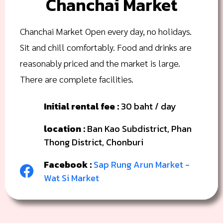
Chanchai Market
Chanchai Market Open every day, no holidays.
Sit and chill comfortably. Food and drinks are
reasonably priced and the market is large.
There are complete facilities.
Initial rental fee :
30 baht / day
location :
Ban Kao Subdistrict, Phan
Thong District, Chonburi
Facebook :
Sap Rung Arun Market -
Wat Si Market