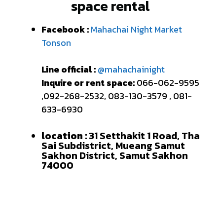
space rental
Facebook :
Mahachai Night Market
Tonson
Line official :
@mahachainight
Inquire or rent space:
066-062-9595
,092-268-2532, 083-130-3579 , 081-
633-6930
location :
31 Setthakit 1 Road, Tha
Sai Subdistrict, Mueang Samut
Sakhon District, Samut Sakhon
74000