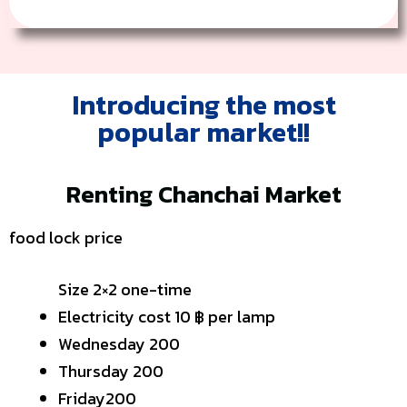
Introducing the most
popular market!!
Renting Chanchai Market
food lock price
Size 2×2 one-time
Electricity cost 10 ฿ per lamp
Wednesday 200
Thursday 200
Friday200