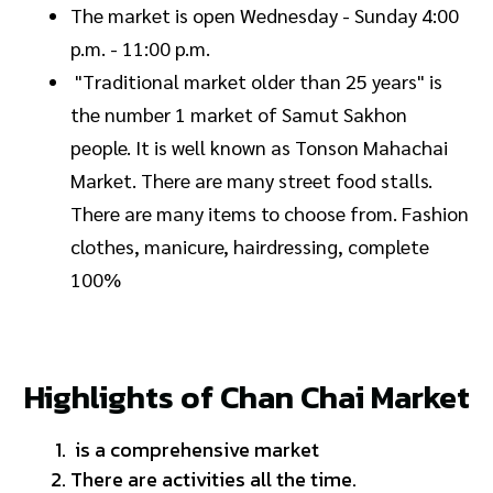
The market is open Wednesday - Sunday 4:00
p.m. - 11:00 p.m.
"Traditional market older than 25 years" is
the number 1 market of Samut Sakhon
people. It is well known as Tonson Mahachai
Market. There are many street food stalls.
There are many items to choose from. Fashion
clothes, manicure, hairdressing, complete
100%
Highlights of Chan Chai Market
is a comprehensive market
There are activities all the time.