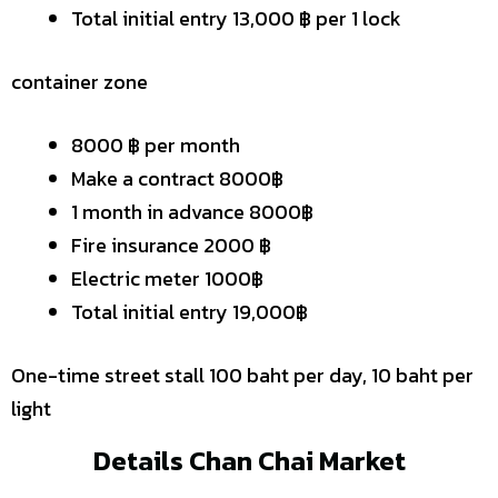
Total initial entry 13,000 ฿ per 1 lock
container zone
8000 ฿ per month
Make a contract 8000฿
1 month in advance 8000฿
Fire insurance 2000 ฿
Electric meter 1000฿
Total initial entry 19,000฿
One-time street stall 100 baht per day, 10 baht per
light
Details Chan Chai Market