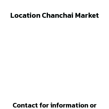
Location Chanchai Market
Contact for information or