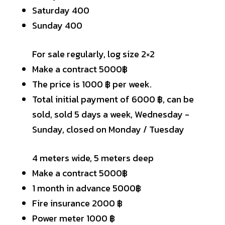
Saturday 400
Sunday 400
For sale regularly, log size 2×2
Make a contract 5000฿
The price is 1000 ฿ per week.
Total initial payment of 6000 ฿, can be
sold, sold 5 days a week, Wednesday -
Sunday, closed on Monday / Tuesday
4 meters wide, 5 meters deep
Make a contract 5000฿
1 month in advance 5000฿
Fire insurance 2000 ฿
Power meter 1000 ฿