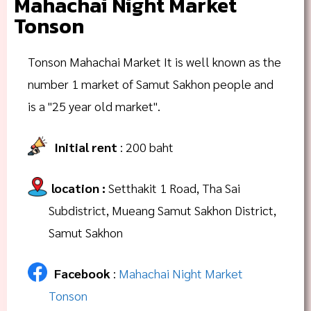
Mahachai Night Market
Tonson
Tonson Mahachai Market It is well known as the
number 1 market of Samut Sakhon people and
is a "25 year old market".
Initial rent
: 200 baht
location
:
Setthakit 1 Road, Tha Sai
Subdistrict, Mueang Samut Sakhon District,
Samut Sakhon
Facebook
:
Mahachai Night Market
Tonson